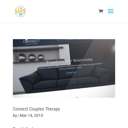
Connect Couples Therapy
by
|
Mar 14, 2015