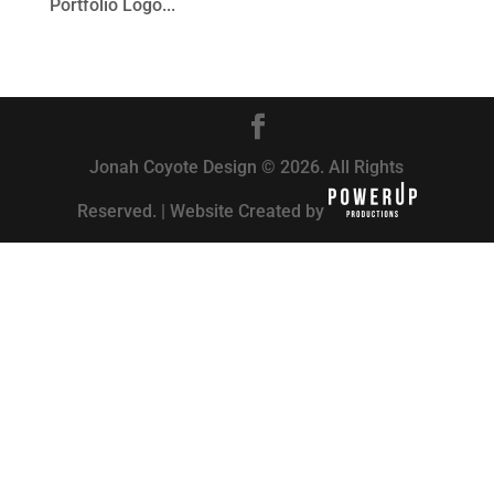
Portfolio Logo...
Jonah Coyote Design © 2026. All Rights
Reserved. | Website Created by