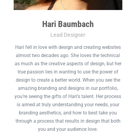
Hari Baumbach
Lead Designer
Hari fell in love with design and creating websites
almost two decades ago. She loves the technical
as much as the creative aspects of design, but her
true passion lies in wanting to use the power of
design to create a better world. When you see the
amazing branding and designs in our portfolio,
you’re seeing the gifts of Hari’s talent. Her process
is aimed at truly understanding your needs, your
branding aesthetics, and how to best take you
through a process that results in design that both
you and your audience love.