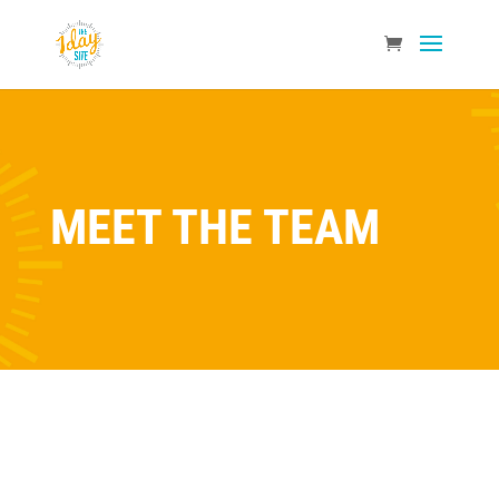
MEET THE TEAM