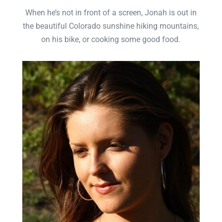
When he’s not in front of a screen, Jonah is out in
the beautiful Colorado sunshine hiking mountains,
on his bike, or cooking some good food.