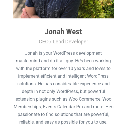
Jonah West
CEO / Lead Developer
Jonah is your WordPress development
mastermind and do-it-all guy. He’s been working
with the platform for over 10 years and loves to
implement efficient and intelligent WordPress
solutions. He has considerable experience and
depth in not only WordPress, but powerful
extension plugins such as Woo Commerce, Woo
Memberships, Events Calendar Pro and more. He’s
passionate to find solutions that are powerful,
reliable, and easy as possible for you to use.