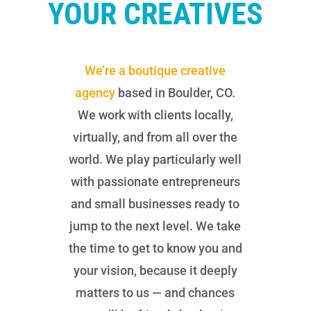
YOUR CREATIVES
We’re a boutique creative
agency
based in Boulder, CO.
We work with clients locally,
virtually, and from all over the
world. We play particularly well
with passionate entrepreneurs
and small businesses ready to
jump to the next level. We take
the time to get to know you and
your vision, because it deeply
matters to us — and chances