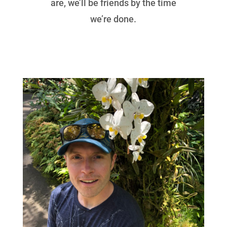
are, we’ll be friends by the time
we’re done.