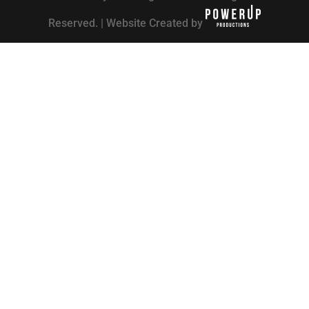
Reserved. | Website Created by