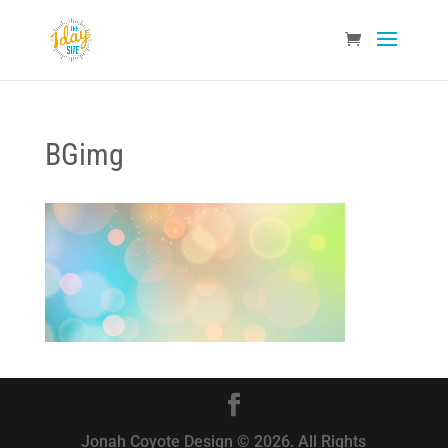
BGimg
Jonah Coyote Design © 2026. All Rights