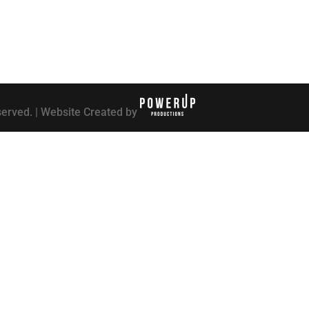
served. | Website Created by