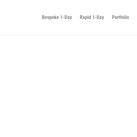
Bespoke 1-Day
Rapid 1-Day
Portfolio