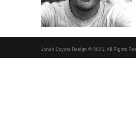
Jonah Coyote Design © 2026. All Rights Re