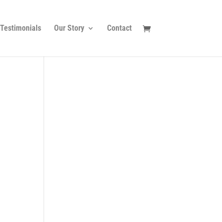
Testimonials
Our Story
Contact