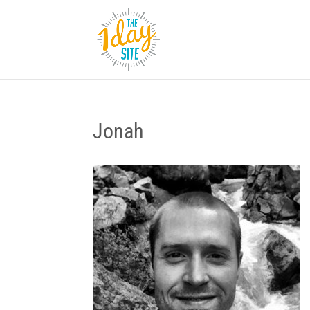
Jonah