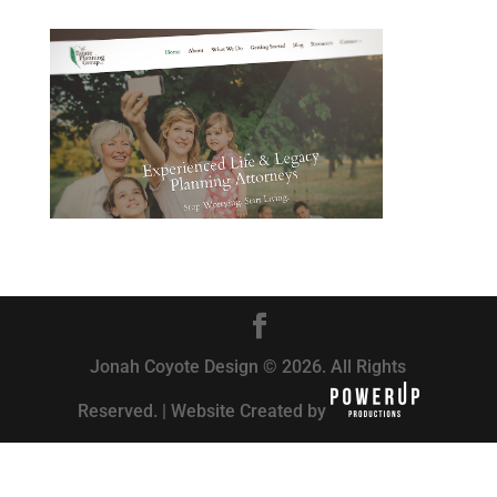
Jonah Coyote Design © 2026. All Rights
Reserved. | Website Created by