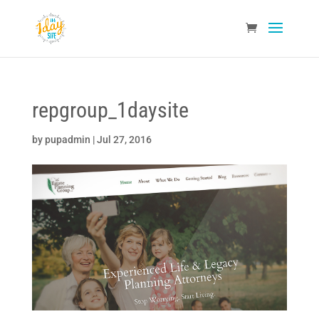
repgroup_1daysite
by
pupadmin
|
Jul 27, 2016