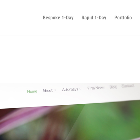
Bespoke 1-Day
Rapid 1-Day
Portfolio