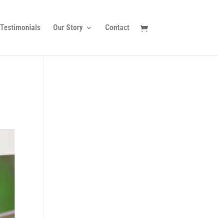
Testimonials
Our Story
Contact