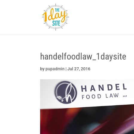
handelfoodlaw_1daysite
by
pupadmin
|
Jul 27, 2016