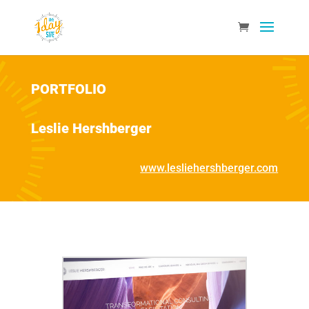
PORTFOLIO
Leslie Hershberger
www.lesliehershberger.com