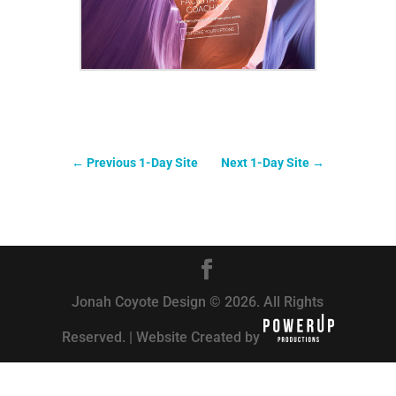
←
Previous 1-Day Site
Next 1-Day Site
→
Jonah Coyote Design © 2026. All Rights
Reserved. | Website Created by