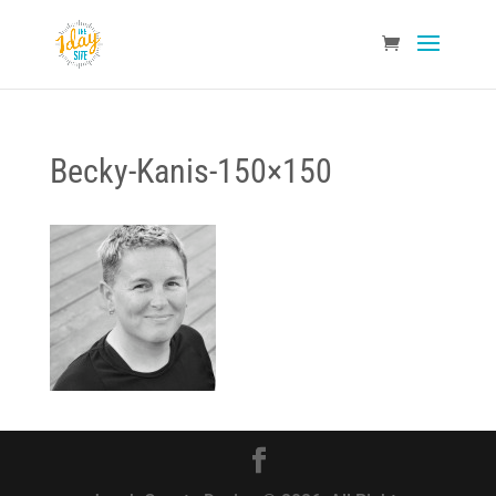
Becky-Kanis-150×150