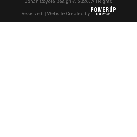
Jonah Coyote Design © 2026. All Rights
Reserved. | Website Created by